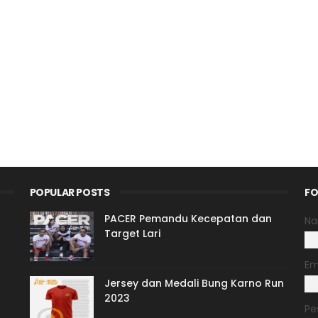
POPULAR POSTS
FO
PACER Pemandu Kecepatan dan
N
Target Lari
Em
Jersey dan Medali Bung Karno Run
2023
Pe