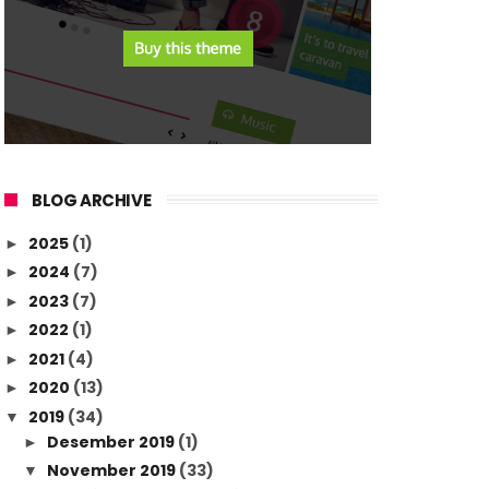
BLOG ARCHIVE
2025
(1)
►
2024
(7)
►
2023
(7)
►
2022
(1)
►
2021
(4)
►
2020
(13)
►
2019
(34)
▼
Desember 2019
(1)
►
November 2019
(33)
▼