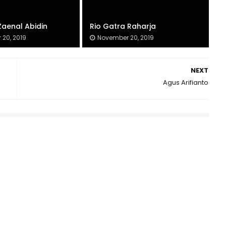
Zaenal Abidin
Rio Gatra Raharja
20, 2019
November 20, 2019
NEXT
Agus Arifianto