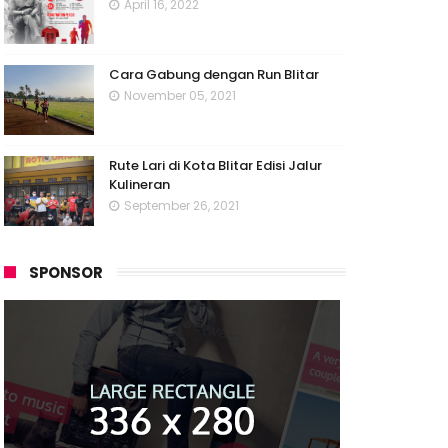
April 16, 2022
Cara Gabung dengan Run Blitar
November 05, 2021
Rute Lari di Kota Blitar Edisi Jalur
Kulineran
September 26, 2021
SPONSOR