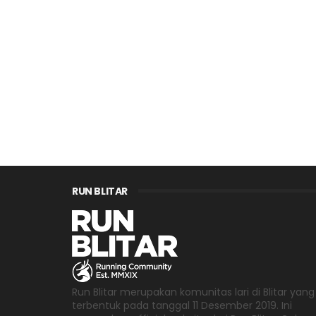
RUN BLITAR
Run Blitar merupakan komunitas lari di Blitar yang
terbentuk pada tanggal 11 Desember 2019. Ini