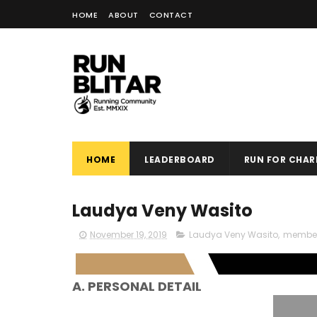
HOME
ABOUT
CONTACT
HOME
LEADERBOARD
RUN FOR CHARI
Laudya Veny Wasito
November 19, 2019
Laudya Veny Wasito
,
membe
A. PERSONAL DETAIL