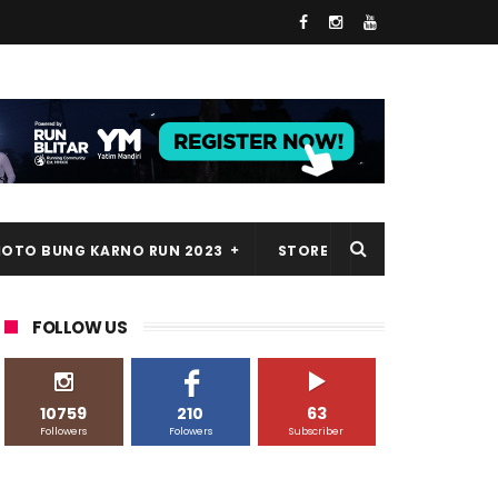
HOTO BUNG KARNO RUN 2023
STORE
FOLLOW US
10759
210
63
Followers
Folowers
Subscriber