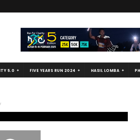
TY 5.0
FIVE YEARS RUN 2024
HASIL LOMBA
P
r