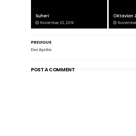
Suheri
Oktavian 
November 23, 2019
November 
PREVIOUS
Dwi Aprilia
POST A COMMENT