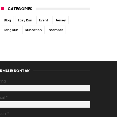
CATEGORIES
Blog
Easy Run
Event
Jersey
Long Run
Runcation
member
RMULIR KONTAK
ama
ail
*
san
*