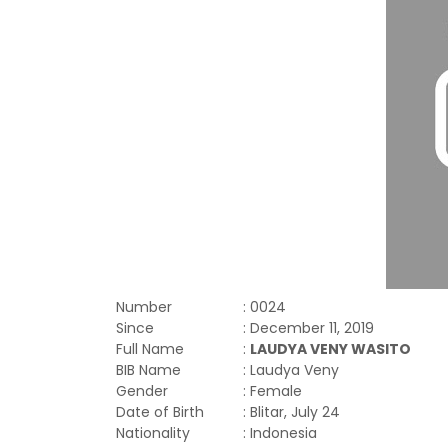
Number
: 0024
Since
: December 11, 2019
Full Name
:
LAUDYA VENY WASITO
BIB Name
: Laudya Veny
Gender
: Female
Date of Birth
: Blitar, July 24
Nationality
: Indonesia