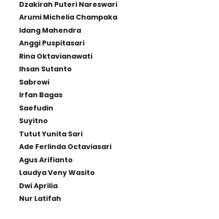
Dzakirah Puteri Nareswari
Arumi Michelia Champaka
Idang Mahendra
Anggi Puspitasari
Rina Oktavianawati
Ihsan Sutanto
Sabrowi
Irfan Bagas
Saefudin
Suyitno
Tutut Yunita Sari
Ade Ferlinda Octaviasari
Agus Arifianto
Laudya Veny Wasito
Dwi Aprilia
Nur Latifah