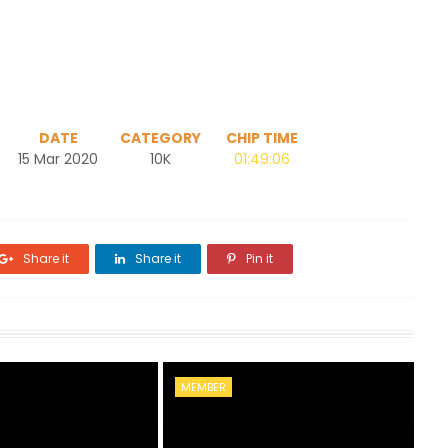
DATE
CATEGORY
CHIP TIME
15 Mar 2020
10K
01:49:06
Share it
Share it
Pin it
MEMBER