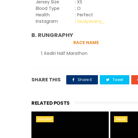
Jersey Size
: XS
Blood Type
: O
Health
: Perfect
Instagram
:
laudyaveny_
B. RUNGRAPHY
RACE NAME
Kediri Half Marathon
SHARE THIS
Share it
Tweet
RELATED POSTS
MEMBER
ABIGK