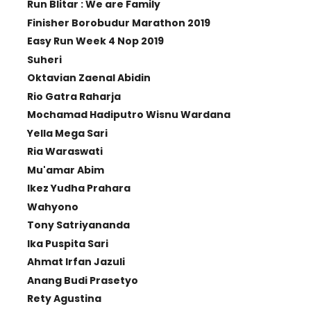
Run Blitar : We are Family
Finisher Borobudur Marathon 2019
Easy Run Week 4 Nop 2019
Suheri
Oktavian Zaenal Abidin
Rio Gatra Raharja
Mochamad Hadiputro Wisnu Wardana
Yella Mega Sari
Ria Waraswati
Mu'amar Abim
Ikez Yudha Prahara
Wahyono
Tony Satriyananda
Ika Puspita Sari
Ahmat Irfan Jazuli
Anang Budi Prasetyo
Rety Agustina