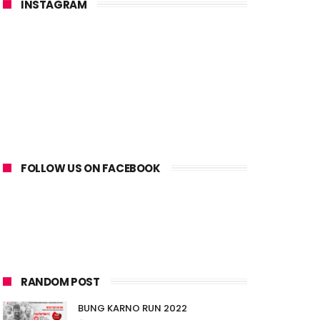
INSTAGRAM
FOLLOW US ON FACEBOOK
RANDOM POST
BUNG KARNO RUN 2022