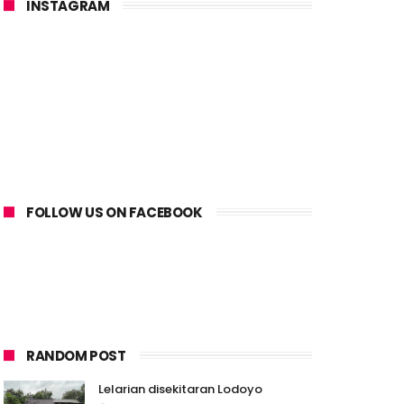
INSTAGRAM
FOLLOW US ON FACEBOOK
RANDOM POST
Lelarian disekitaran Lodoyo