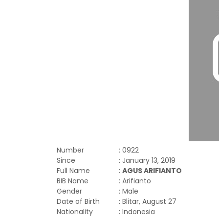
Number
: 0922
Since
: January 13, 2019
Full Name
:
AGUS ARIFIANTO
BIB Name
: Arifianto
Gender
: Male
Date of Birth
: Blitar, August 27
Nationality
: Indonesia