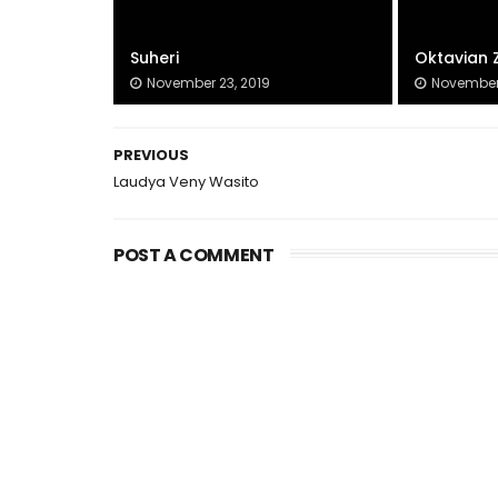
Suheri
Oktavian 
November 23, 2019
November 
PREVIOUS
Laudya Veny Wasito
POST A COMMENT