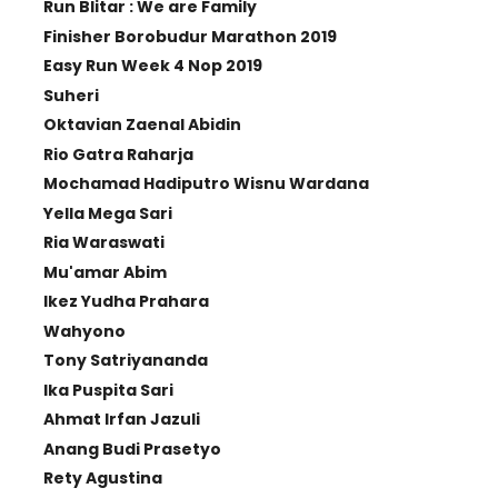
Run Blitar : We are Family
Finisher Borobudur Marathon 2019
Easy Run Week 4 Nop 2019
Suheri
Oktavian Zaenal Abidin
Rio Gatra Raharja
Mochamad Hadiputro Wisnu Wardana
Yella Mega Sari
Ria Waraswati
Mu'amar Abim
Ikez Yudha Prahara
Wahyono
Tony Satriyananda
Ika Puspita Sari
Ahmat Irfan Jazuli
Anang Budi Prasetyo
Rety Agustina