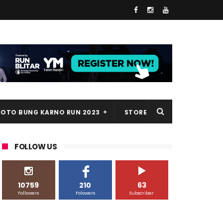
HOTO BUNG KARNO RUN 2023
STORE
FOLLOW US
10759
210
63
Followers
Folowers
Subscriber