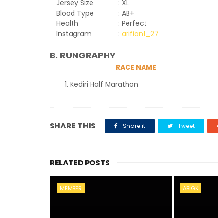
Jersey Size
: XL
Blood Type
: AB+
Health
: Perfect
Instagram
:
arifiant_27
B. RUNGRAPHY
RACE NAME
Kediri Half Marathon
SHARE THIS
Share it
Tweet
RELATED POSTS
MEMBER
ABIGK