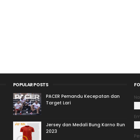
POPULAR POSTS
FO
PACER Pemandu Kecepatan dan
N
Target Lari
Em
Jersey dan Medali Bung Karno Run
2023
Pe