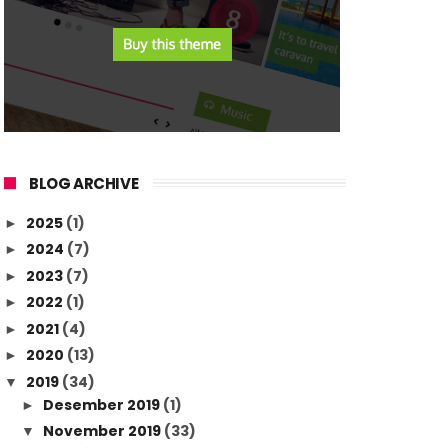
BLOG ARCHIVE
2025
(1)
►
2024
(7)
►
2023
(7)
►
2022
(1)
►
2021
(4)
►
2020
(13)
►
2019
(34)
▼
Desember 2019
(1)
►
November 2019
(33)
▼