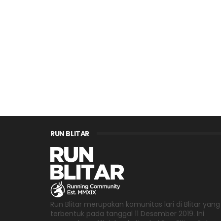
RUN BLITAR
Run Blitar merupakan komunitas lari di Blitar yang
terbentuk pada tanggal 11 Desember 2019. Ini