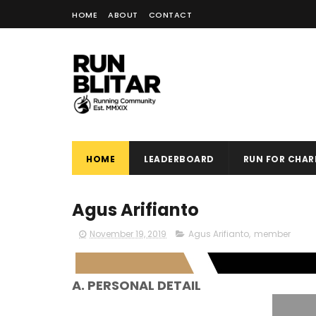
HOME
ABOUT
CONTACT
HOME
LEADERBOARD
RUN FOR CHARI
Agus Arifianto
November 19, 2019
Agus Arifianto
,
member
A. PERSONAL DETAIL