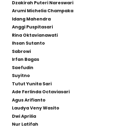
Dzakirah Puteri Nareswari
Arumi Michelia Champaka
Idang Mahendra
Anggi Puspitasari
Rina Oktavianawati
Ihsan Sutanto
Sabrowi
Irfan Bagas
Saefudin
Suyitno
Tutut Yunita Sari
Ade Ferlinda Octaviasari
Agus Arifianto
Laudya Veny Wasito
Dwi Aprilia
Nur Latifah