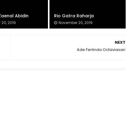
Zaenal Abidin
Rio Gatra Raharja
20, 2019
November 20, 2019
NEXT
Ade Ferlinda Octaviasari