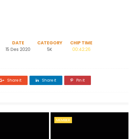
DATE
CATEGORY
CHIP TIME
15 Des 2020
5K
00:42:26
Share it
Share it
Pin it
MEMBER