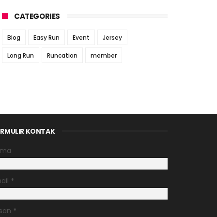
CATEGORIES
Blog
Easy Run
Event
Jersey
Long Run
Runcation
member
RMULIR KONTAK
ama
ail
*
san
*