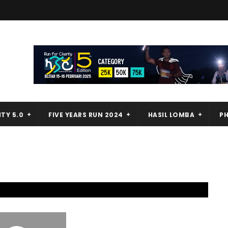
TY 5.0
FIVE YEARS RUN 2024
HASIL LOMBA
P