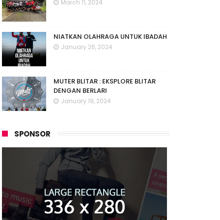
March 11, 2024
NIATKAN OLAHRAGA UNTUK IBADAH
January 26, 2024
MUTER BLITAR : EKSPLORE BLITAR
DENGAN BERLARI
January 19, 2024
SPONSOR